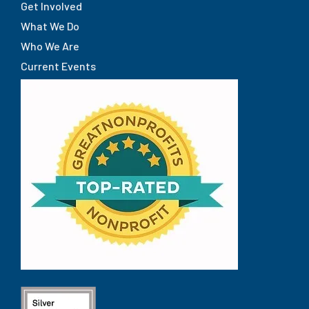
Get Involved
What We Do
Who We Are
Current Events