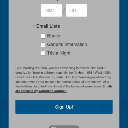
/
Email Lists
Bunco
General Information
Trivia Night
By submitting this form, you are consenting to receive Non-profit
organization helping children from: My Joyful Heart, 9981 West 190th
Street, Suite I-J, Mokena, IL, 60448, US, http://www.myjoyfulheart.org.
You can revoke your consent to receive emails at any time by using
the SafeUnsubscribe® link, found at the bottom of every email.
Emails
are serviced by Constant Contact.
Sign Up!