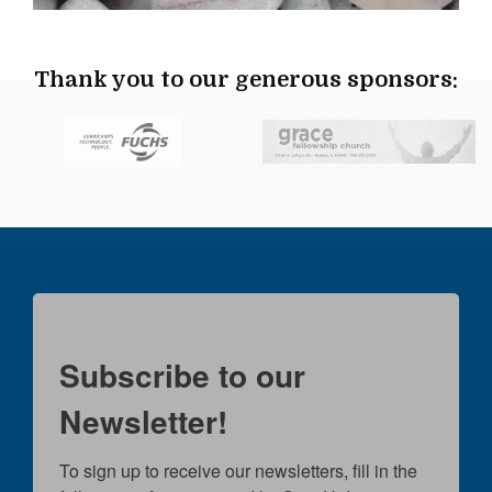
Thank you to our generous sponsors:
Subscribe to our
Newsletter!
To sign up to receive our newsletters, fill in the 