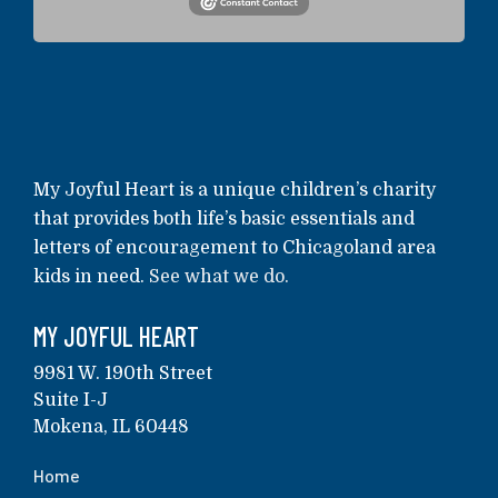
My Joyful Heart is a unique children’s charity
that provides both life’s basic essentials and
letters of encouragement to Chicagoland area
kids in need.
See what we do.
MY JOYFUL HEART
9981 W. 190th Street
Suite I-J
Mokena, IL 60448
Home