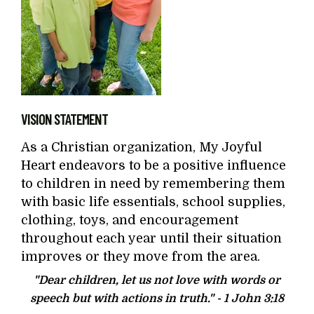
VISION STATEMENT
As a Christian organization, My Joyful
Heart endeavors to be a positive influence
to children in need by remembering them
with basic life essentials, school supplies,
clothing, toys, and encouragement
throughout each year until their situation
improves or they move from the area.
"Dear children, let us not love with words or
speech but with actions in truth." -
1 John 3:18