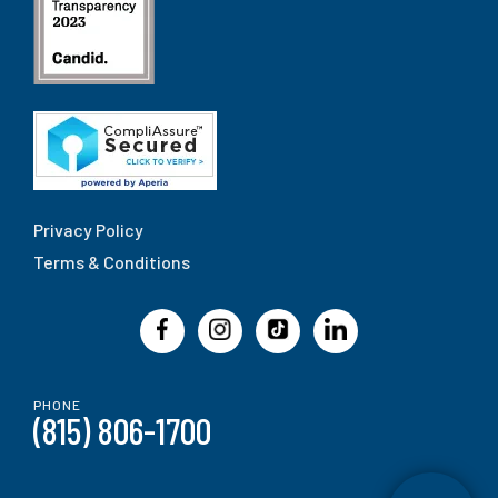
Privacy Policy
Terms & Conditions
PHONE
(815) 806-1700