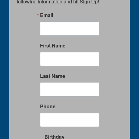
following information and hit Sign Up!
Email
First Name
Last Name
Phone
Birthday