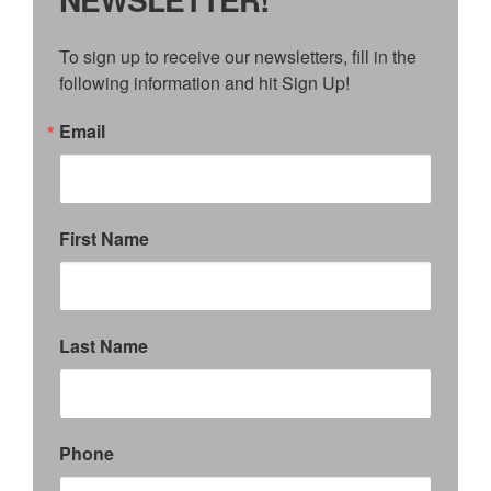
To sign up to receive our newsletters, fill in the 
following information and hit Sign Up!
Email
First Name
Last Name
Phone