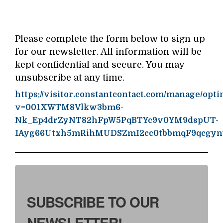
Please complete the form below to sign up
for our newsletter. All information will be
kept confidential and secure. You may
unsubscribe at any time.
https://visitor.constantcontact.com/manage/opti
v=001XWTM8Vlkw3bm6-
Nk_Ep4drZyNT82hFpW5PqBTYc9v0YM9dspUT-
IAyg66Utxh5mRihMUDSZmI2cc0tbbmqF9qcgyn
SUBSCRIBE TO OUR
NEWSLETTER!