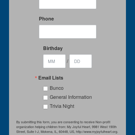
Phone
Birthday
/
Email Lists
Bunco
General Information
Trivia Night
By submitting this form, you are consenting to receive Non-profit
organization helping children from: My Joyful Heart, 9981 West 190th
Street, Suite I-J, Mokena, IL, 60448, US, http://www.myjoyfulheart.org.