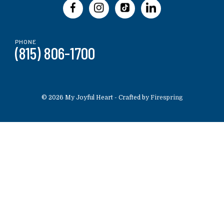
PHONE
(815) 806-1700
© 2026 My Joyful Heart -
Crafted by
Firespring