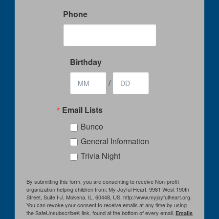
Phone
Birthday
/
Email Lists
Bunco
General Information
Trivia Night
By submitting this form, you are consenting to receive Non-profit
organization helping children from: My Joyful Heart, 9981 West 190th
Street, Suite I-J, Mokena, IL, 60448, US, http://www.myjoyfulheart.org.
You can revoke your consent to receive emails at any time by using
the SafeUnsubscribe® link, found at the bottom of every email.
Emails