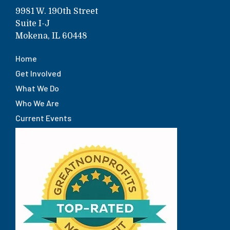
9981 W. 190th Street
Suite I-J
Mokena, IL 60448
Home
Get Involved
What We Do
Who We Are
Current Events