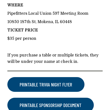
WHERE
Pipefitters Local Union 597 Meeting Room
10850 187th St, Mokena, IL 60448
TICKET PRICE
$35 per person
If you purchase a table or multiple tickets, they
will be under your name at check in.
PRINTABLE TRIVIA NIGHT FLYER
PRINTABLE SPONSORSHIP DOCUMENT