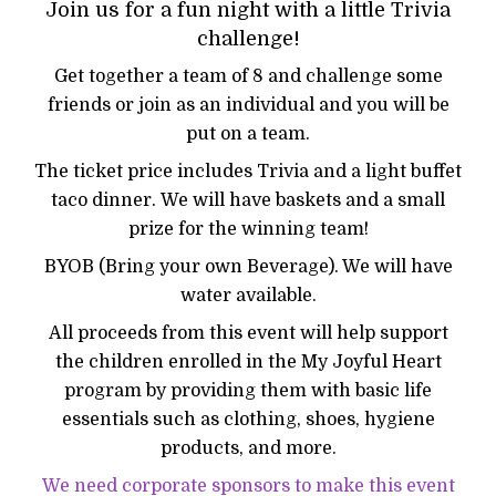
Join us for a fun night with a little Trivia
challenge!
Get together a team of 8 and challenge some
friends or join as an individual and you will be
put on a team.
The ticket price includes Trivia and a light buffet
taco dinner. We will have baskets and a small
prize for the winning team!
BYOB (Bring your own Beverage). We will have
water available.
All proceeds from this event will help support
the children enrolled in the My Joyful Heart
program by providing them with basic life
essentials such as clothing, shoes, hygiene
products, and more.
We need corporate sponsors to make this event