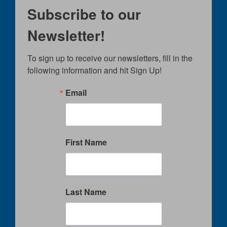
Subscribe to our
Newsletter!
To sign up to receive our newsletters, fill in the 
following information and hit Sign Up!
Email
First Name
Last Name