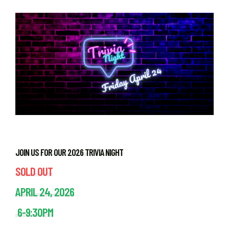
JOIN US FOR OUR 2026 TRIVIA NIGHT
SOLD OUT
APRIL 24, 2026
6-9:30PM