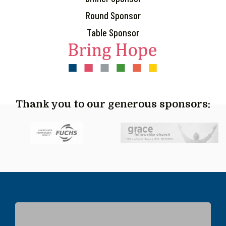
Round Sponsor
Table Sponsor
Thank you to our generous sponsors: