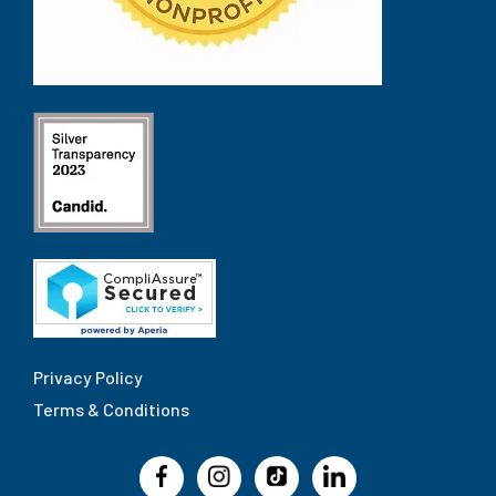
Privacy Policy
Terms & Conditions