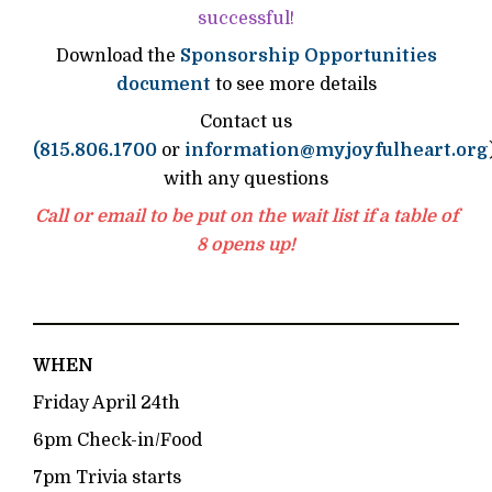
successful!
Download the
Sponsorship Opportunities
document
to see more details
Contact us
(815.806.1700
or
information@myjoyfulheart.org
with any questions
Call or email to be put on the wait list if a table of
8 opens up!
WHEN
Friday April 24th
6pm Check-in/Food
7pm Trivia starts