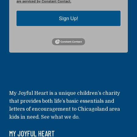
are serviced by Constant Contact.
Sign Up!
My Joyful Heart is a unique children’s charity
that provides both life’s basic essentials and
letters of encouragement to Chicagoland area
kids in need.
See what we do.
MY JOYFUL HEART