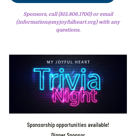
Sponsors, call (815.806.1700) or email
(information@myjoyfulheart.org) with any
questions.
Sponsorship opportunities available!
Dinner Sponsor