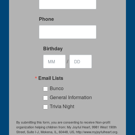
Phone
Birthday
/
Email Lists
Bunco
General Information
Trivia Night
By submitting this form, you are consenting to receive Non-profit
organization helping children from: My Joyful Heart, 9981 West 190th
Street, Suite I-J, Mokena, IL, 60448, US, http://www.myjoyfulheart.org.