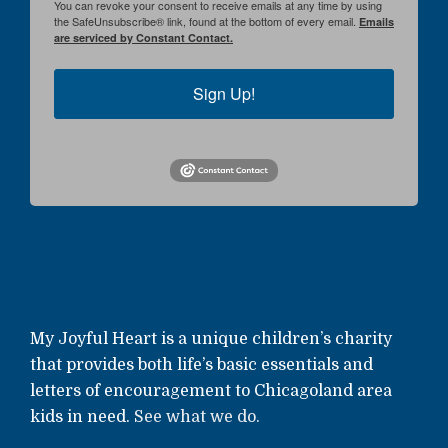
You can revoke your consent to receive emails at any time by using
the SafeUnsubscribe® link, found at the bottom of every email.
Emails
are serviced by Constant Contact.
Sign Up!
My Joyful Heart is a unique children’s charity
that provides both life’s basic essentials and
letters of encouragement to Chicagoland area
kids in need.
See what we do.