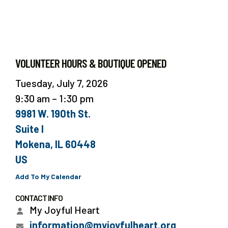
VOLUNTEER HOURS & BOUTIQUE OPENED
Tuesday, July 7, 2026
9:30 am
1:30 pm
9981 W. 190th St.
Suite I
Mokena,
IL
60448
US
Add To My Calendar
CONTACT INFO
My Joyful Heart
information@myjoyfulheart.org