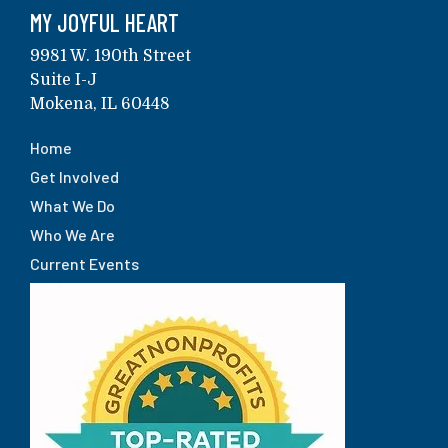
MY JOYFUL HEART
9981 W. 190th Street
Suite I-J
Mokena, IL 60448
Home
Get Involved
What We Do
Who We Are
Current Events