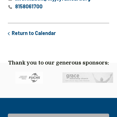
8158061700
Return to Calendar
Thank you to our generous sponsors: