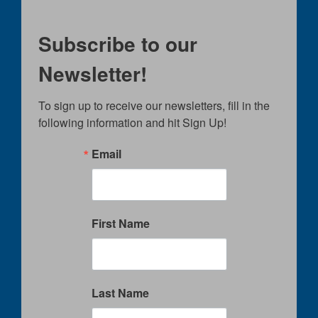
Subscribe to our
Newsletter!
To sign up to receive our newsletters, fill in the 
following information and hit Sign Up!
Email
First Name
Last Name