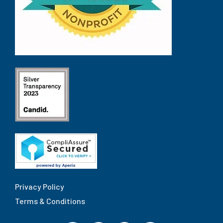
Privacy Policy
Terms & Conditions