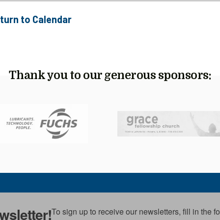
turn to Calendar
Thank you to our generous sponsors:
wsletter!
To sign up to receive our newsletters, fill in the 