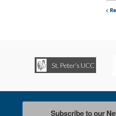
Re
Subscribe to our Ne