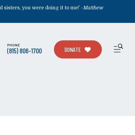
d sisters, you were doing it to me!’ -
Matthew
PHONE
ME
DONATE
(815) 806-1700