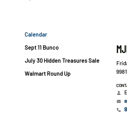
Calendar
MJ
Sept 11 Bunco
July 30 Hidden Treasures Sale
Frid
9981
Walmart Round Up
CONT
E
e
8