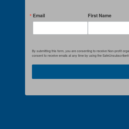
Email
First Name
By submitting this form, you are consenting to receive Non-profit org
consent to receive emails at any time by using the SafeUnsubscribe® l