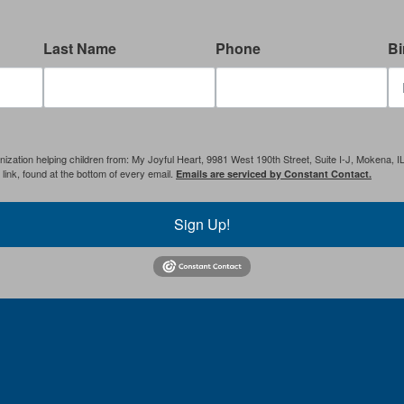
Last Name
Phone
Bi
anization helping children from: My Joyful Heart, 9981 West 190th Street, Suite I-J, Mokena, 
ink, found at the bottom of every email.
Emails are serviced by Constant Contact.
Sign Up!