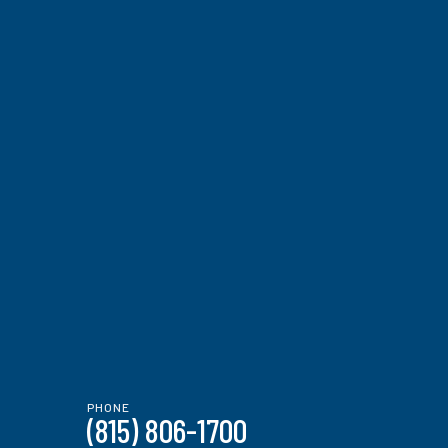
PHONE
(815) 806-1700