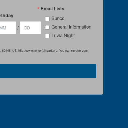
Email Lists
rthday
Bunco
General Information
/
Trivia Night
IL, 60448, US, http://www.myjoyfulheart.org. You can revoke your