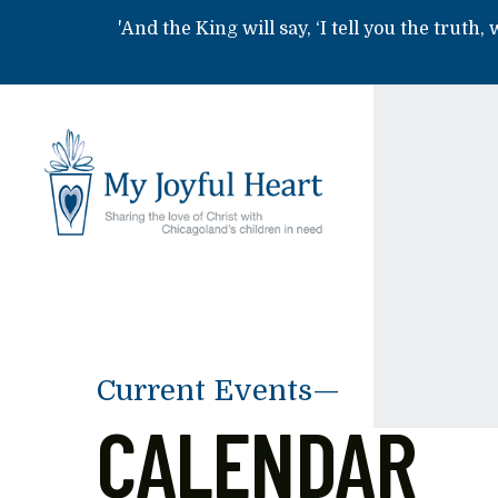
Skip to main content
'And the King will say, ‘I tell you the truth,
Current Events—
CALENDAR