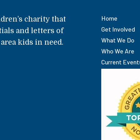
Home
dren’s charity that
Get Involved
ials and letters of
What We Do
rea kids in need.
Who We Are
Current Event