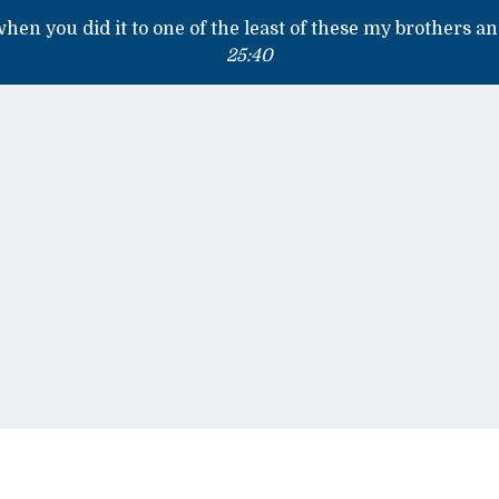
 when you did it to one of the least of these my brothers an
25:40