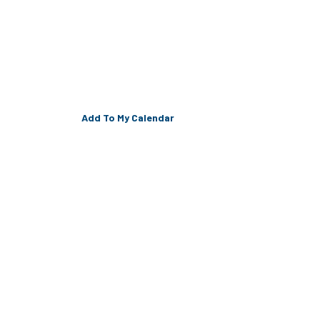
Add To My Calendar