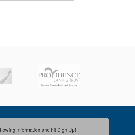
following information and hit Sign Up!