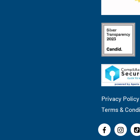
Privacy Policy
Terms & Condi