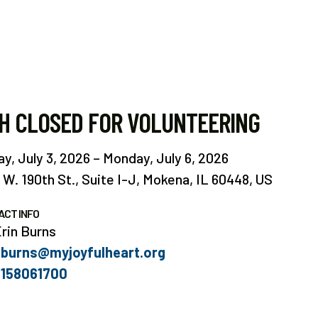
H CLOSED FOR VOLUNTEERING
ay, July 3, 2026
Monday, July 6, 2026
 W. 190th St.
Suite I-J
Mokena,
IL
60448
US
ACT INFO
rin Burns
burns@myjoyfulheart.org
158061700