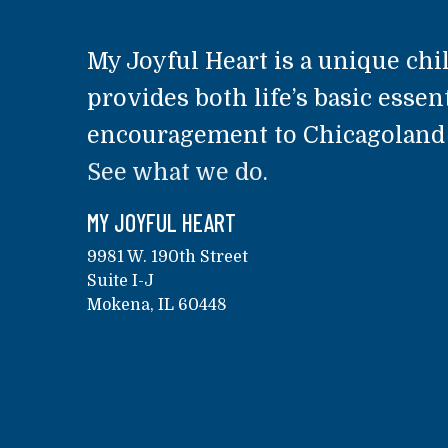
My Joyful Heart is a unique chil
provides both life’s basic essent
encouragement to Chicagoland a
See what we do.
MY JOYFUL HEART
9981 W. 190th Street
Suite I-J
Mokena, IL 60448