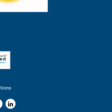
tions