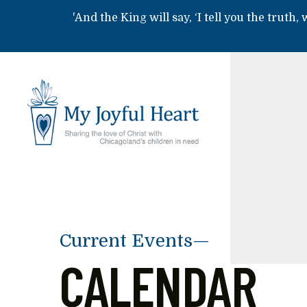
Skip to main content
'And the King will say, ‘I tell you the truth,
Current Events—
CALENDAR