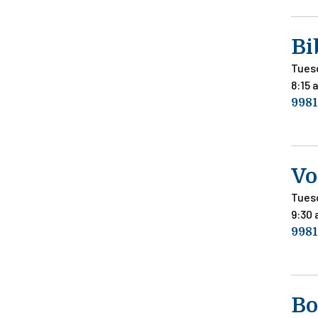
Bi
Tues
8:15 
9981
Vo
Tues
9:30
9981
Bo