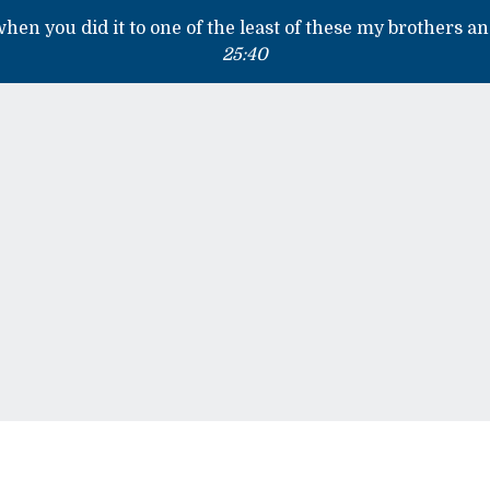
 when you did it to one of the least of these my brothers an
25:40