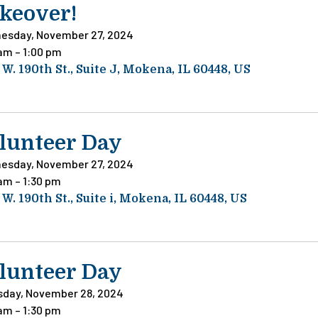
keover!
esday, November 27, 2024
 am
1:00 pm
 W. 190th St.
Suite J
Mokena,
IL
60448
US
lunteer Day
esday, November 27, 2024
 am
1:30 pm
 W. 190th St.
Suite i
Mokena,
IL
60448
US
lunteer Day
sday, November 28, 2024
 am
1:30 pm