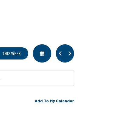
SELECT
GO
GO
THIS WEEK
A
TO
TO
DATE
PREVIOUS
NEXT
TO
VIEW
Add To My Calendar