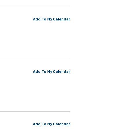
Add To My Calendar
Add To My Calendar
Add To My Calendar