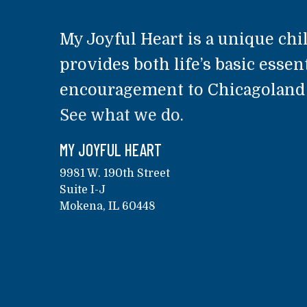
My Joyful Heart is a unique chil
provides both life’s basic essent
encouragement to Chicagoland a
See what we do.
MY JOYFUL HEART
9981 W. 190th Street
Suite I-J
Mokena, IL 60448