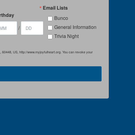
Email Lists
rthday
Bunco
General Information
/
Trivia Night
IL, 60448, US, http://www.myjoyfulheart.org. You can revoke your