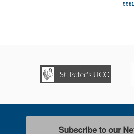
9981
Subscribe to our Ne