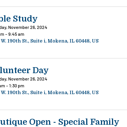
ble Study
day, November 26, 2024
am
9:45 am
 W. 190th St.
Suite i
Mokena,
IL
60448
US
lunteer Day
day, November 26, 2024
 am
1:30 pm
 W. 190th St.
Suite i
Mokena,
IL
60448
US
utique Open - Special Family