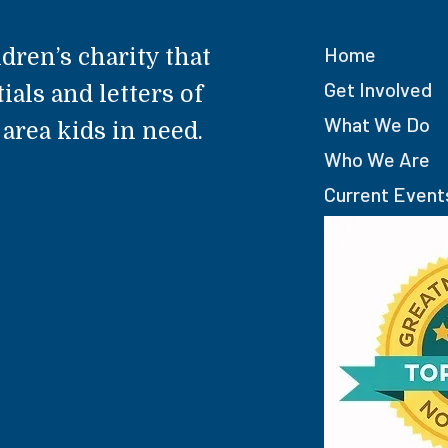
Home
dren’s charity that
Get Involved
ials and letters of
What We Do
rea kids in need.
Who We Are
Current Event