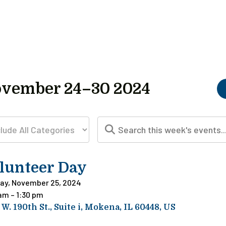
vember 24–30 2024
lunteer Day
ay, November 25, 2024
 am
1:30 pm
 W. 190th St.
Suite i
Mokena,
IL
60448
US