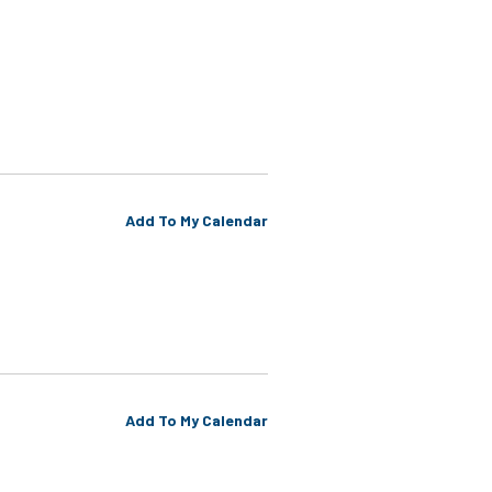
Add To My Calendar
Add To My Calendar