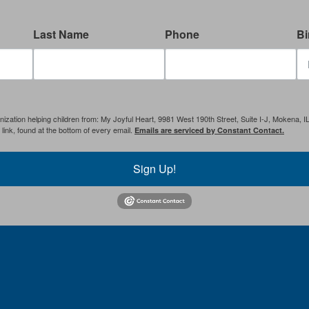
Last Name
Phone
Bi
anization helping children from: My Joyful Heart, 9981 West 190th Street, Suite I-J, Mokena, 
ink, found at the bottom of every email.
Emails are serviced by Constant Contact.
Sign Up!