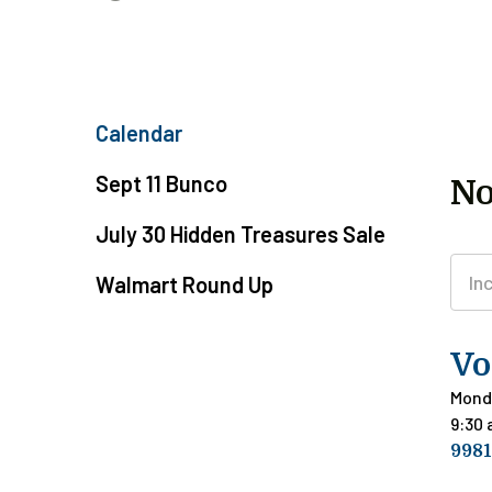
Calendar
Sept 11 Bunco
No
July 30 Hidden Treasures Sale
Walmart Round Up
Vo
Mond
9:30
9981