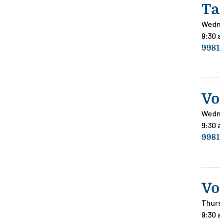
Ta
Wedn
9:30
9981
Vo
Wedn
9:30
9981
Vo
Thur
9:30