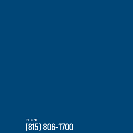
PHONE
(815) 806-1700