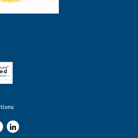
tions