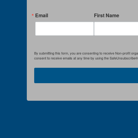
Email
First Name
By submitting this form, you are consenting to receive Non-profit org
consent to receive emails at any time by using the SafeUnsubscribe® l