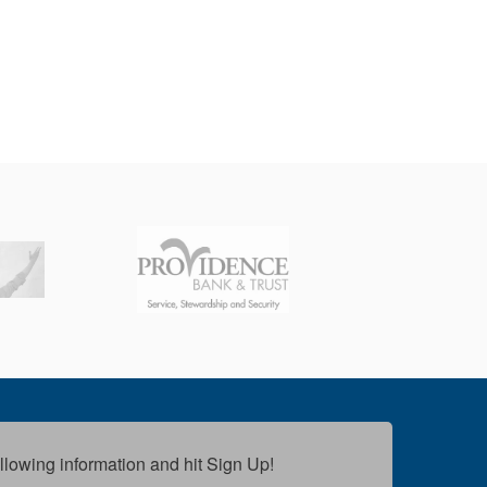
following information and hit Sign Up!