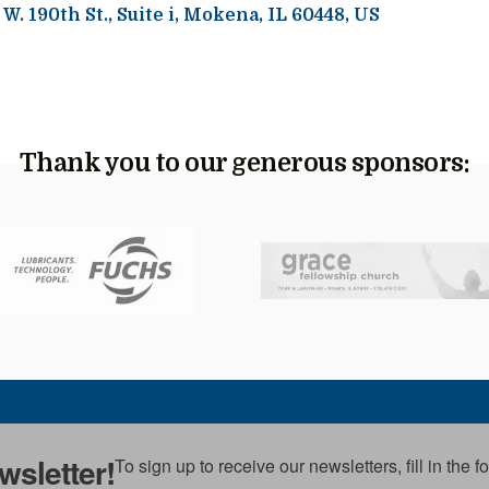
 W. 190th St.
Suite i
Mokena,
IL
60448
US
Thank you to our generous sponsors:
wsletter!
To sign up to receive our newsletters, fill in the 