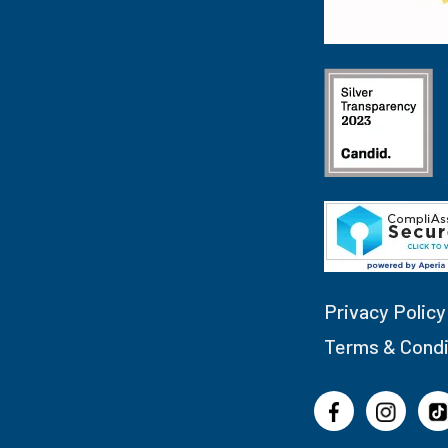
Privacy Policy
Terms & Condi