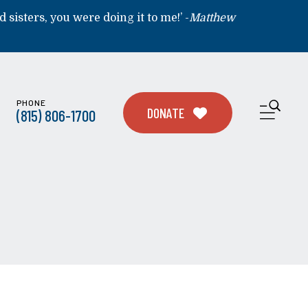
d sisters, you were doing it to me!’ -
Matthew
PHONE
ME
DONATE
(815) 806-1700